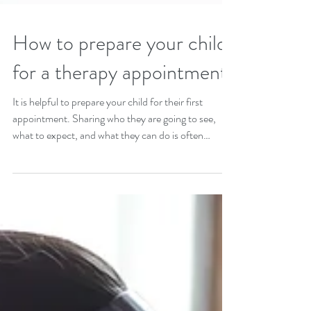
How to prepare your child
for a therapy appointment
It is helpful to prepare your child for their first
appointment. Sharing who they are going to see,
what to expect, and what they can do is often
helpful.