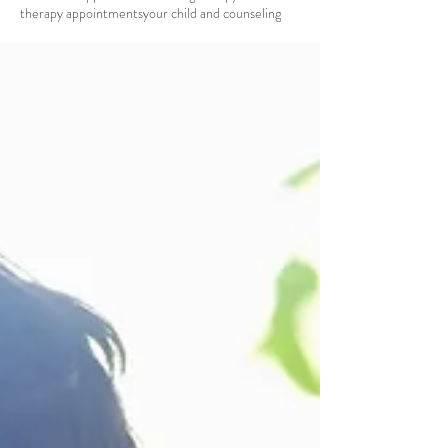
therapy appointments
your child and counseling