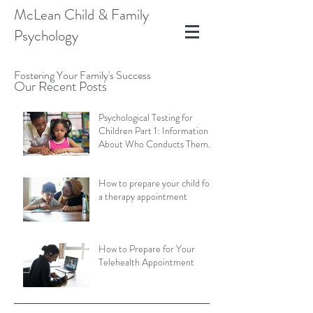
McLean Child & Family
Psychology
Fostering Your Family's Success
Our Recent Posts
Psychological Testing for
Children Part 1: Information
About Who Conducts Them
and Types of Assessments
How to prepare your child for
a therapy appointment
How to Prepare for Your
Telehealth Appointment