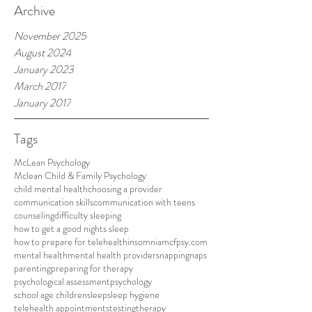
Archive
November 2025
August 2024
January 2023
March 2017
January 2017
Tags
McLean Psychology
Mclean Child & Family Psychology
child mental health
choosing a provider
communication skills
communication with teens
counseling
difficulty sleeping
how to get a good nights sleep
how to prepare for telehealth
insomnia
mcfpsy.com
mental health
mental health providers
napping
naps
parenting
preparing for therapy
psychological assessment
psychology
school age children
sleep
sleep hygiene
telehealth appointments
testing
therapy