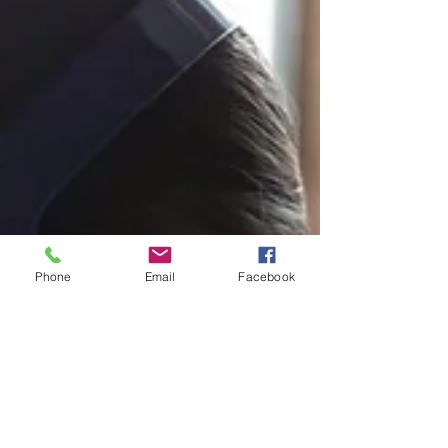
Phone
Email
Facebook