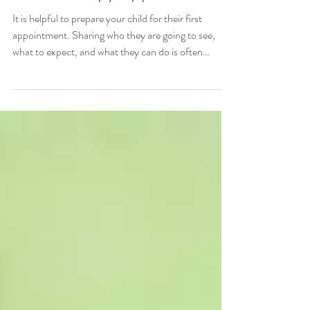
How to prepare your child
for a therapy appointment
It is helpful to prepare your child for their first
appointment. Sharing who they are going to see,
what to expect, and what they can do is often
helpful.