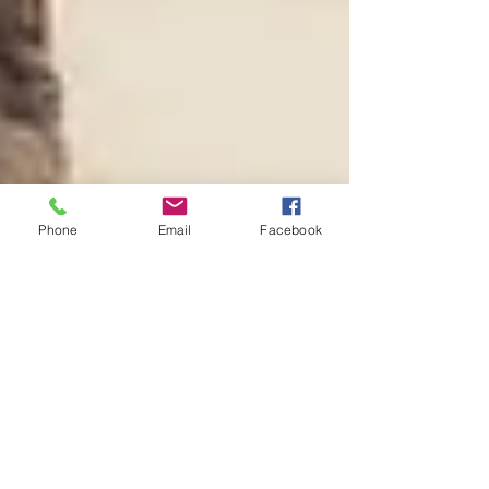
Phone
Email
Facebook