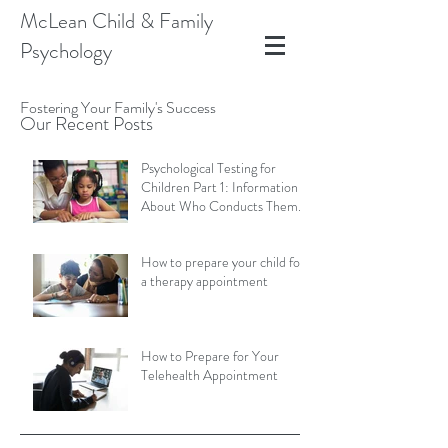
McLean Child & Family
Psychology
Fostering Your Family's Success
Our Recent Posts
Psychological Testing for
Children Part 1: Information
About Who Conducts Them
and Types of Assessments
How to prepare your child for
a therapy appointment
How to Prepare for Your
Telehealth Appointment