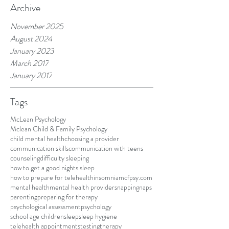
Archive
November 2025
August 2024
January 2023
March 2017
January 2017
Tags
McLean Psychology
Mclean Child & Family Psychology
child mental health
choosing a provider
communication skills
communication with teens
counseling
difficulty sleeping
how to get a good nights sleep
how to prepare for telehealth
insomnia
mcfpsy.com
mental health
mental health providers
napping
naps
parenting
preparing for therapy
psychological assessment
psychology
school age children
sleep
sleep hygiene
telehealth appointments
testing
therapy