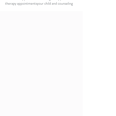
therapy appointments
your child and counseling