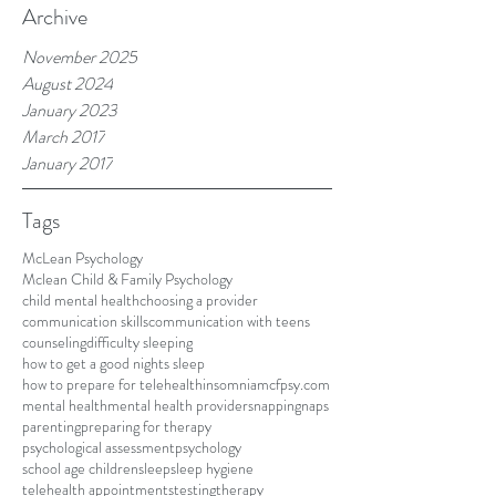
Archive
November 2025
August 2024
January 2023
March 2017
January 2017
Tags
McLean Psychology
Mclean Child & Family Psychology
child mental health
choosing a provider
communication skills
communication with teens
counseling
difficulty sleeping
how to get a good nights sleep
how to prepare for telehealth
insomnia
mcfpsy.com
mental health
mental health providers
napping
naps
parenting
preparing for therapy
psychological assessment
psychology
school age children
sleep
sleep hygiene
telehealth appointments
testing
therapy