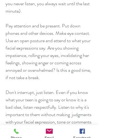
you never listen, you always wait until the last 
minute). 
Pay attention and be present. Put down 
phones and other devices. Make eye contact. 
Use an open posture and attend to what your 
facial expressions say. Are you showing 
impatience, rolling your eyes, invalidating her 
feelings, showing anger or coming across 
annoyed or overwhelmed? Is this a good time, 
if not take a break. 
Don't interrupt, just listen. Even if you know 
what your teen is going to say or know it is a 
bad idea, listen respectfully. Listen to why it's 
important to them without making  judgments 
with your facial expression, tone or comments 
because it shuts down communication. 
Phone
Email
Facebook