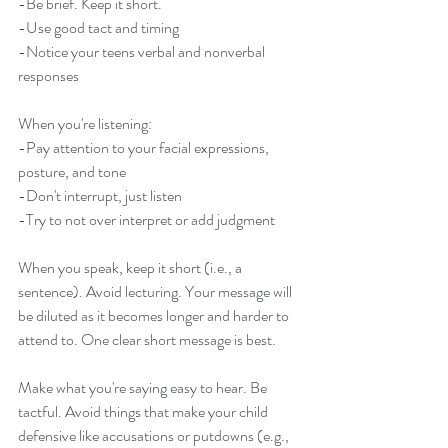
-Be brief. Keep it short. 
-Use good tact and timing
-Notice your teens verbal and nonverbal 
responses
When you're listening:
-Pay attention to your facial expressions, 
posture, and tone
-Don't interrupt, just listen 
-Try to not over interpret or add judgment 
When you speak, keep it short (i.e., a 
sentence). Avoid lecturing. Your message will 
be diluted as it becomes longer and harder to 
attend to. One clear short message is best.  
Make what you're saying easy to hear. Be 
tactful. Avoid things that make your child 
defensive like accusations or putdowns (e.g., 