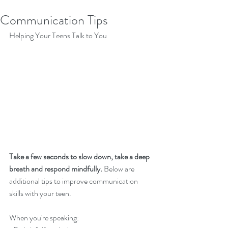
Communication Tips
Helping Your Teens Talk to You
Take a few seconds to slow down, take a deep 
breath and respond mindfully.
 Below are 
additional tips to improve communication 
skills with your teen. 
When you're speaking: