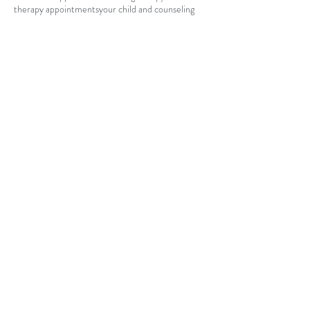
therapy appointments
your child and counseling