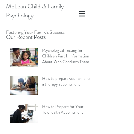
McLean Child & Family
Psychology
Fostering Your Family's Success
Our Recent Posts
Psychological Testing for
Children Part 1: Information
About Who Conducts Them
and Types of Assessments
How to prepare your child for
a therapy appointment
How to Prepare for Your
Telehealth Appointment