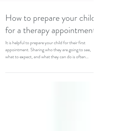
How to prepare your child
for a therapy appointment
It is helpful to prepare your child for their first
appointment. Sharing who they are going to see,
what to expect, and what they can do is often
helpful.