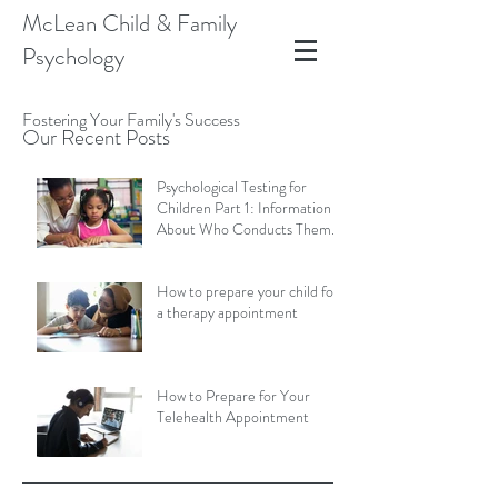
McLean Child & Family
Psychology
Fostering Your Family's Success
Our Recent Posts
Psychological Testing for
Children Part 1: Information
About Who Conducts Them
and Types of Assessments
How to prepare your child for
a therapy appointment
How to Prepare for Your
Telehealth Appointment