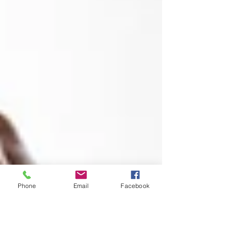
Phone
Email
Facebook