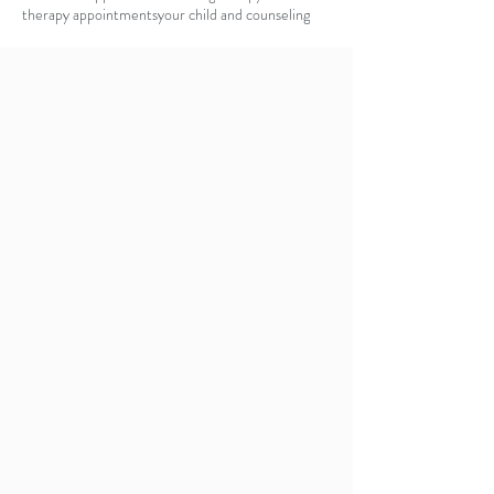
therapy appointments
your child and counseling