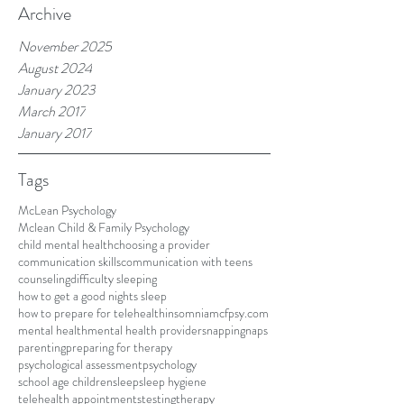
Archive
November 2025
August 2024
January 2023
March 2017
January 2017
Tags
McLean Psychology
Mclean Child & Family Psychology
child mental health
choosing a provider
communication skills
communication with teens
counseling
difficulty sleeping
how to get a good nights sleep
how to prepare for telehealth
insomnia
mcfpsy.com
mental health
mental health providers
napping
naps
parenting
preparing for therapy
psychological assessment
psychology
school age children
sleep
sleep hygiene
telehealth appointments
testing
therapy