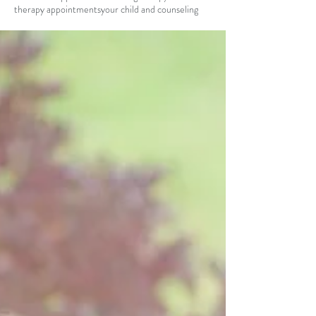
therapy appointments
your child and counseling