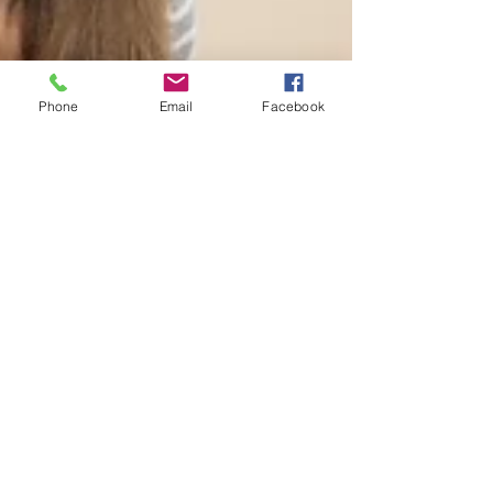
Phone
Email
Facebook