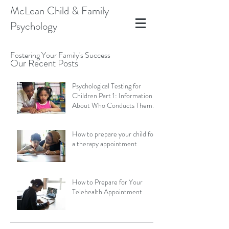
McLean Child & Family
Psychology
Fostering Your Family's Success
Our Recent Posts
Psychological Testing for
Children Part 1: Information
About Who Conducts Them
and Types of Assessments
How to prepare your child for
a therapy appointment
How to Prepare for Your
Telehealth Appointment