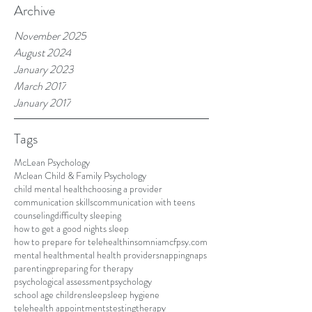
Archive
November 2025
August 2024
January 2023
March 2017
January 2017
Tags
McLean Psychology
Mclean Child & Family Psychology
child mental health
choosing a provider
communication skills
communication with teens
counseling
difficulty sleeping
how to get a good nights sleep
how to prepare for telehealth
insomnia
mcfpsy.com
mental health
mental health providers
napping
naps
parenting
preparing for therapy
psychological assessment
psychology
school age children
sleep
sleep hygiene
telehealth appointments
testing
therapy