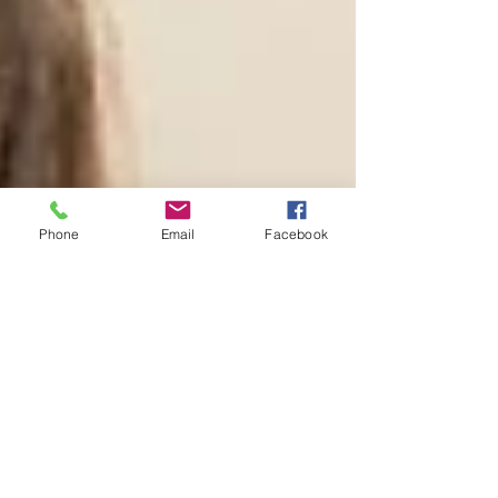
Phone
Email
Facebook