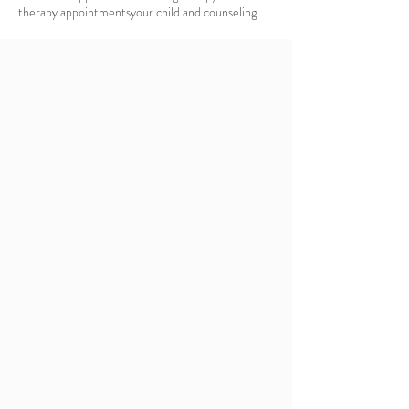
therapy appointments
your child and counseling