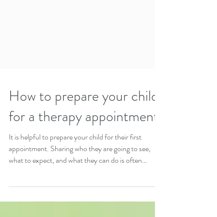
How to prepare your child
for a therapy appointment
It is helpful to prepare your child for their first
appointment. Sharing who they are going to see,
what to expect, and what they can do is often
helpful.