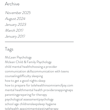
Archive
November 2025
August 2024
January 2023
March 2017
January 2017
Tags
McLean Psychology
Mclean Child & Family Psychology
child mental health
choosing a provider
communication skills
communication with teens
counseling
difficulty sleeping
how to get a good nights sleep
how to prepare for telehealth
insomnia
mcfpsy.com
mental health
mental health providers
napping
naps
parenting
preparing for therapy
psychological assessment
psychology
school age children
sleep
sleep hygiene
telehealth appointments
testing
therapy