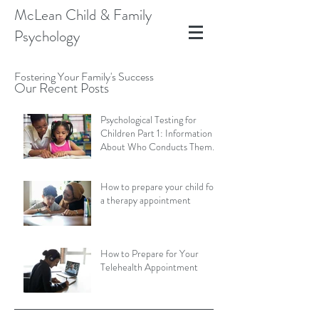
McLean Child & Family
Psychology
Fostering Your Family's Success
Our Recent Posts
Psychological Testing for
Children Part 1: Information
About Who Conducts Them
and Types of Assessments
How to prepare your child for
a therapy appointment
How to Prepare for Your
Telehealth Appointment